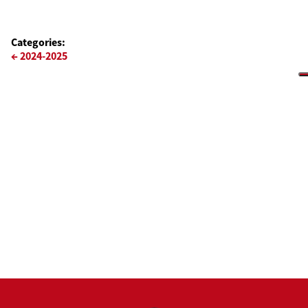
Categories:
Navigazione
←
2024-2025
articoli