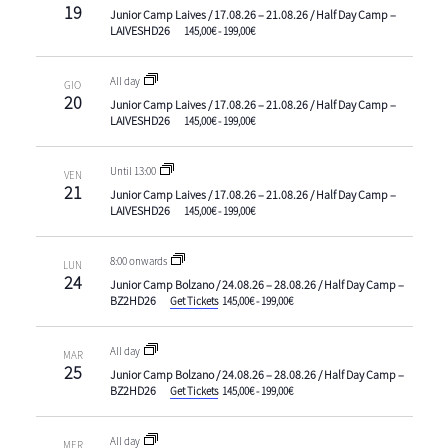
19
Junior Camp Laives / 17.08.26 – 21.08.26 / Half Day Camp –
LAIVESHD26
145,00€ - 199,00€
All day
GIO
20
Junior Camp Laives / 17.08.26 – 21.08.26 / Half Day Camp –
LAIVESHD26
145,00€ - 199,00€
Until 13:00
VEN
21
Junior Camp Laives / 17.08.26 – 21.08.26 / Half Day Camp –
LAIVESHD26
145,00€ - 199,00€
8:00 onwards
LUN
24
Junior Camp Bolzano / 24.08.26 – 28.08.26 / Half Day Camp –
BZ2HD26
Get Tickets
145,00€ - 199,00€
All day
MAR
25
Junior Camp Bolzano / 24.08.26 – 28.08.26 / Half Day Camp –
BZ2HD26
Get Tickets
145,00€ - 199,00€
All day
MER