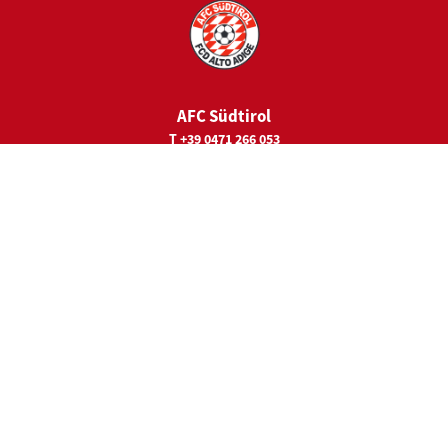
AFC Südtirol
T +39 0471 266 053
E
juniorcamps@fc-suedtirol.com
Sede legale
Viale Trieste 19
39100 Bolzano
Main Sponsor