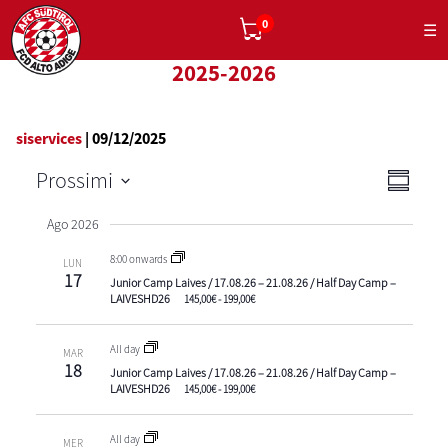
0
☰
2025-2026
siservices
|
09/12/2025
Viste
Eve
Prossimi
Sommar
Navig
Vist
Select
Ago 2026
date.
Navi
8:00 onwards
LUN
17
Junior Camp Laives / 17.08.26 – 21.08.26 / Half Day Camp –
LAIVESHD26
145,00€ - 199,00€
All day
MAR
18
Junior Camp Laives / 17.08.26 – 21.08.26 / Half Day Camp –
LAIVESHD26
145,00€ - 199,00€
All day
MER