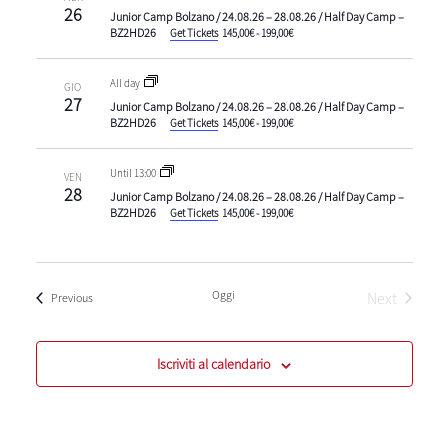
26
Junior Camp Bolzano / 24.08.26 – 28.08.26 / Half Day Camp –
BZ2HD26
Get Tickets
145,00€ - 199,00€
All day
GIO
27
Junior Camp Bolzano / 24.08.26 – 28.08.26 / Half Day Camp –
BZ2HD26
Get Tickets
145,00€ - 199,00€
Until 13:00
VEN
28
Junior Camp Bolzano / 24.08.26 – 28.08.26 / Half Day Camp –
BZ2HD26
Get Tickets
145,00€ - 199,00€
Oggi
Next
Eventi
Previous
Eventi
Iscriviti al calendario